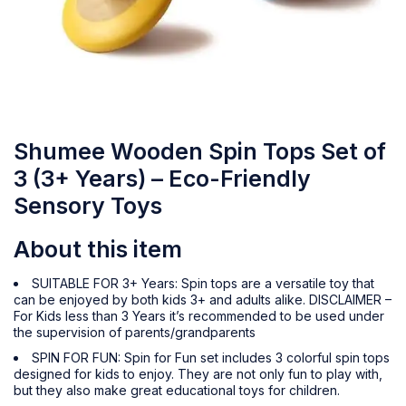
Shumee Wooden Spin Tops Set of
3 (3+ Years) – Eco-Friendly
Sensory Toys
About this item
SUITABLE FOR 3+ Years: Spin tops are a versatile toy that
can be enjoyed by both kids 3+ and adults alike. DISCLAIMER –
For Kids less than 3 Years it’s recommended to be used under
the supervision of parents/grandparents
SPIN FOR FUN: Spin for Fun set includes 3 colorful spin tops
designed for kids to enjoy. They are not only fun to play with,
but they also make great educational toys for children.