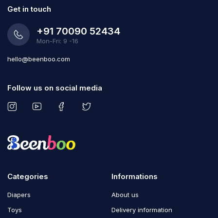
Get in touch
+91 70090 52434
Mon-Fri: 9 -16
hello@beenboo.com
Follow us on social media
Categories
Informations
Diapers
About us
Toys
Delivery information