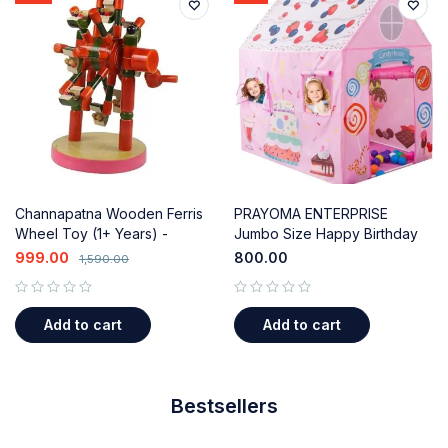
Channapatna Wooden Ferris
PRAYOMA ENTERPRISE
Wheel Toy (1+ Years) -
Jumbo Size Happy Birthday
Sensory & Motor Skills
Kids Play Tent House for 10
999.00
800.00
1,590.00
Development
Year Old Girls and Boys (Pink)
out of 5
out of 5
Add to cart
Add to cart
Bestsellers