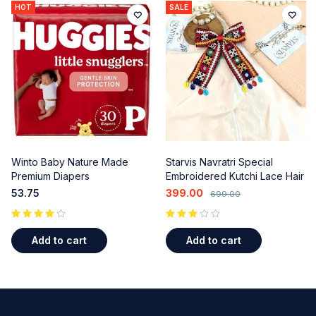
HOT
SALE
Winto Baby Nature Made
Starvis Navratri Special
Premium Diapers
Embroidered Kutchi Lace Hair
Bow Clips - Colorful Beads &
53.75
399.00
699.00
Shell Accents (2 Pcs) for
Garba & Ethnic Wear
out of 5
Add to cart
Add to cart