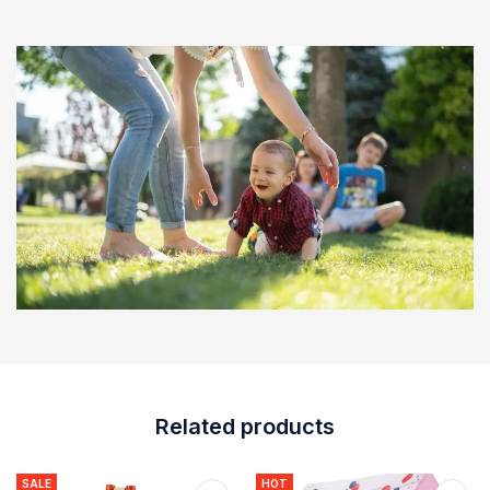
Related products
SALE
HOT