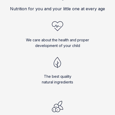
Nutrition for you and your little one at every age
We care about the health and proper
development of your child
The best quality
natural ingredients