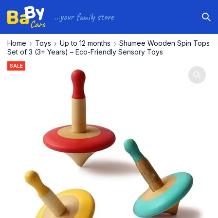
...your family store
Home
Toys
Up to 12 months
Shumee Wooden Spin Tops
Set of 3 (3+ Years) – Eco-Friendly Sensory Toys
SALE