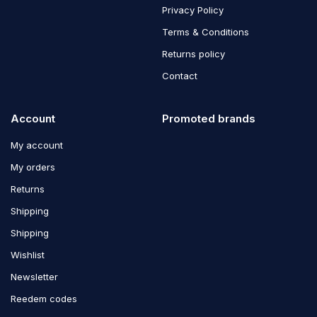
Privacy Policy
Terms & Conditions
Returns policy
Contact
Account
Promoted brands
My account
My orders
Returns
Shipping
Shipping
Wishlist
Newsletter
Reedem codes