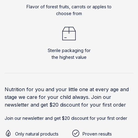
Flavor of forest fruits, carrots or apples to
choose from
Sterile packaging for
the highest value
Nutrition for you and your little one at every age and
stage we care for your child always. Join our
newsletter and get $20 discount for your first order
Join our newsletter and get $20 discount for your first order
Only natural products
Proven results