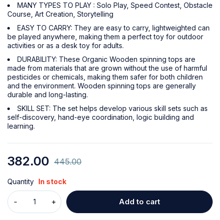
MANY TYPES TO PLAY : Solo Play, Speed Contest, Obstacle
Course, Art Creation, Storytelling
EASY TO CARRY: They are easy to carry, lightweighted can
be played anywhere, making them a perfect toy for outdoor
activities or as a desk toy for adults.
DURABILITY: These Organic Wooden spinning tops are
made from materials that are grown without the use of harmful
pesticides or chemicals, making them safer for both children
and the environment. Wooden spinning tops are generally
durable and long-lasting.
SKILL SET: The set helps develop various skill sets such as
self-discovery, hand-eye coordination, logic building and
learning.
382.00
445.00
Quantity
In stock
Add to cart