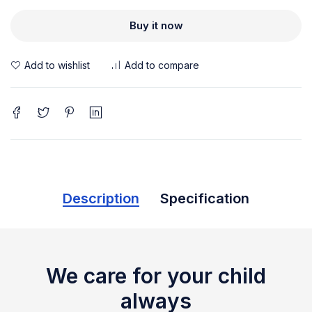
Buy it now
Description
Specification
We care for your child
always