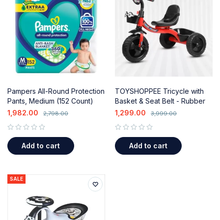
Pampers All-Round Protection
TOYSHOPPEE Tricycle with
Pants, Medium (152 Count)
Basket & Seat Belt - Rubber
with Aloe Vera Lotion
Tyre, Comfortable Ride for
1,982.00
1,299.00
2,798.00
3,999.00
Kids (2-5-7 Years, Red)
out of 5
out of 5
Add to cart
Add to cart
SALE