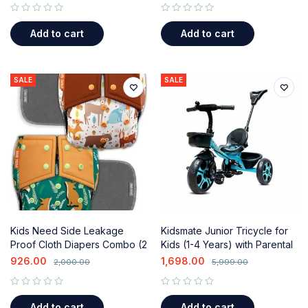
out of 5
out of 5
Add to cart
Add to cart
SALE
SALE
Kids Need Side Leakage
Kidsmate Junior Tricycle for
Proof Cloth Diapers Combo (2
Kids (1-4 Years) with Parental
Diapers & 2 Inserts) for 0-3
Control & Storage Basket
926.00
1,698.00
2,000.00
5,999.00
Years
out of 5
out of 5
Add to cart
Add to cart