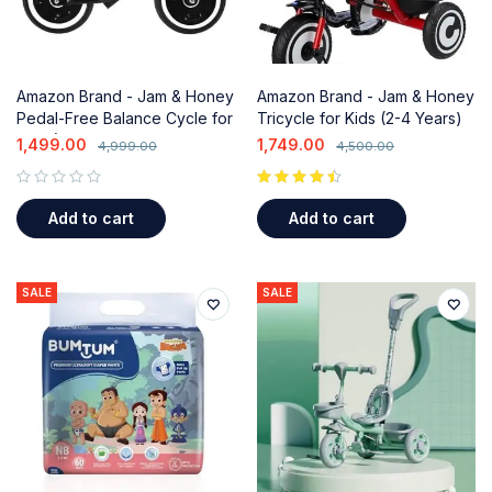
Amazon Brand - Jam & Honey
Amazon Brand - Jam & Honey
Pedal-Free Balance Cycle for
Tricycle for Kids (2-4 Years)
Kids (2-3 Years)
with Parental Handle &
1,499.00
1,749.00
4,999.00
4,500.00
Storage Basket
out of 5
Add to cart
Add to cart
SALE
SALE