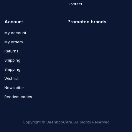
Contact
Account
Promoted brands
My account
My orders
Returns
Shipping
Shipping
Wishlist
Newsletter
Reedem codes
Copyright © BeenbooCare. All Rights Reserved