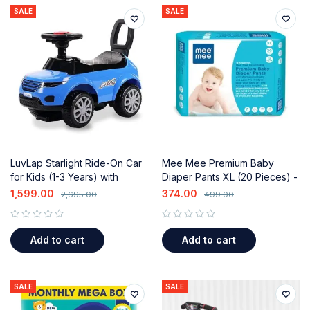
SALE
SALE
LuvLap Starlight Ride-On Car
Mee Mee Premium Baby
for Kids (1-3 Years) with
Diaper Pants XL (20 Pieces) -
Music, Storage & Safety
Fast Absorbing & Leak
1,599.00
374.00
2,695.00
499.00
Guard
Protection
out of 5
out of 5
Add to cart
Add to cart
SALE
SALE