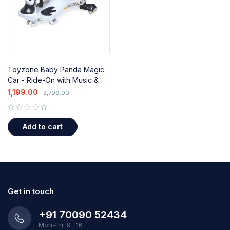
Toyzone Baby Panda Magic
Car - Ride-On with Music &
Lights for Kids (2+)
1,199.00
2,799.00
out of 5
Add to cart
Get in touch
+91 70090 52434
Mon-Fri: 9 -16