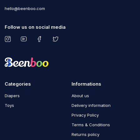
hello@beenboo.com
Follow us on social media
Categories
Informations
Diapers
About us
Toys
Delivery information
Privacy Policy
Terms & Conditions
Returns policy