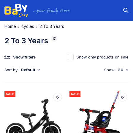
...your family store
Home
cycles
2 To 3 Years
2 To 3 Years
17
Show filters
Show only products on sale
Sort by
Default
Show
30
SALE
SALE