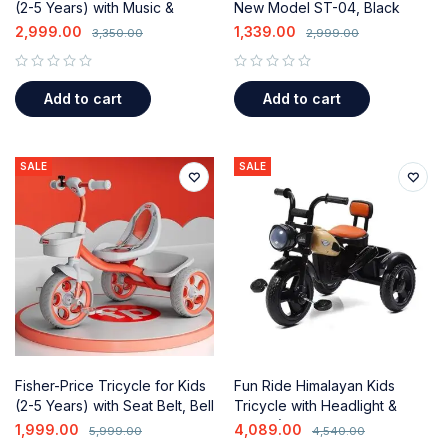
(2-5 Years) with Music &
New Model ST-04, Black
Storage
2,999.00
1,339.00
3,350.00
2,999.00
out of 5
out of 5
Add to cart
Add to cart
SALE
SALE
Fisher-Price Tricycle for Kids
Fun Ride Himalayan Kids
(2-5 Years) with Seat Belt, Bell
Tricycle with Headlight &
& Storage Baskets
Music (1-5 Years)
1,999.00
4,089.00
5,999.00
4,540.00