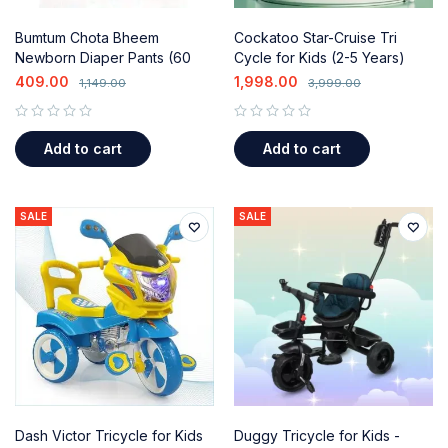
Bumtum Chota Bheem
Cockatoo Star-Cruise Tri
Newborn Diaper Pants (60
Cycle for Kids (2-5 Years)
Count) with Aloe Vera &
with Parental Control
409.00
1,998.00
1,149.00
3,999.00
Leakage Protection
out of 5
out of 5
Add to cart
Add to cart
SALE
SALE
Dash Victor Tricycle for Kids
Duggy Tricycle for Kids -