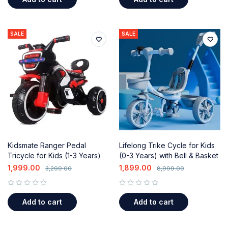
SALE
SALE
Kidsmate Ranger Pedal
Lifelong Trike Cycle for Kids
Tricycle for Kids (1-3 Years)
(0-3 Years) with Bell & Basket
with Music, Lights & Push
1,999.00
1,899.00
3,299.00
8,999.00
Handle
out of 5
out of 5
Add to cart
Add to cart