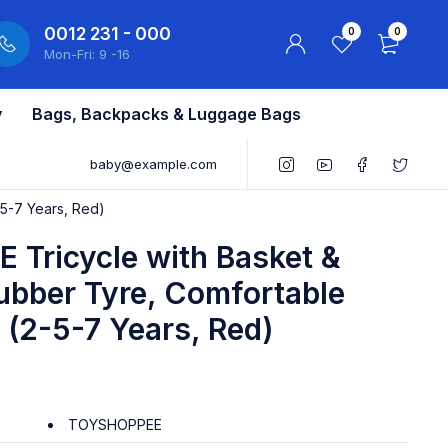
0012 231 - 000
0
0
Mon-Fri: 9 -16
y
Bags, Backpacks & Luggage Bags
baby@example.com
-5-7 Years, Red)
Tricycle with Basket &
Rubber Tyre, Comfortable
s (2-5-7 Years, Red)
TOYSHOPPEE