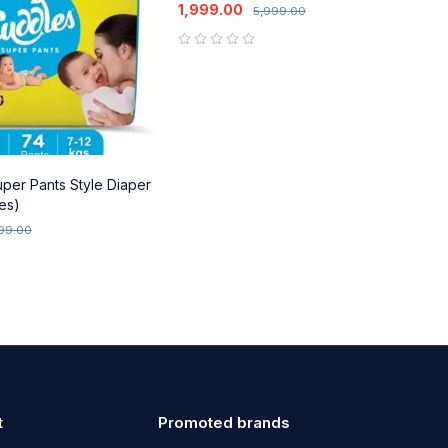
Baskets
1,999.00
5,999.00
out of 5
per Pants Style Diaper
S
es)
T
C
2
099.00
out of 5
t
Promoted brands