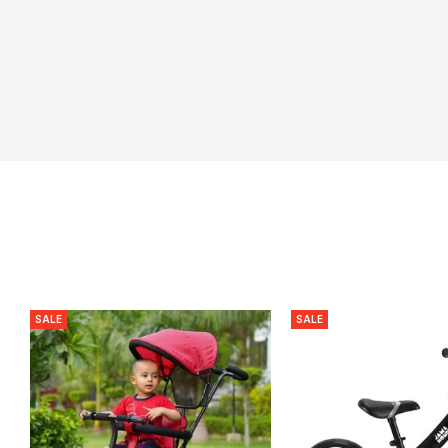
SALE
SALE