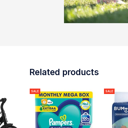
Related products
SALE
SALE