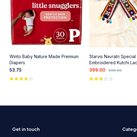
Winto Baby Nature Made Premium
Starvis Navratri Special
Diapers
Embroidered Kutchi La
Clips - Colorful Beads &
53.75
399.00
699.00
Accents (2 Pcs) for Gar
Wear
out of 5
Get in touch
Categ