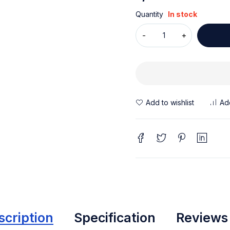
Quantity
In stock
scription
Specification
Reviews 