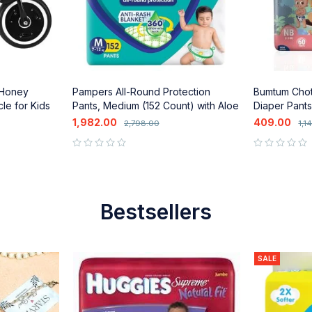
 Honey
Pampers All-Round Protection
Bumtum Cho
le for Kids
Pants, Medium (152 Count) with Aloe
Diaper Pants
Vera Lotion
Vera & Leak
1,982.00
409.00
2,798.00
1,1
out of 5
out of 5
Bestsellers
SALE