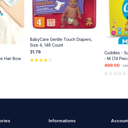
BabyCare Gentle Touch Diapers,
Size 4, 148 Count
31.76
Cuddles - Su
ce Hair Bow
- M (74 Piec
 Shell
499.00
1,
ba & Ethnic
out of 5
ories
Informations
Accoun