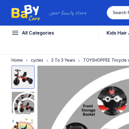
...your family store
All Categories
Kids Hair
Home
cycles
2 To 3 Years
TOYSHOPPEE Tricycle wit