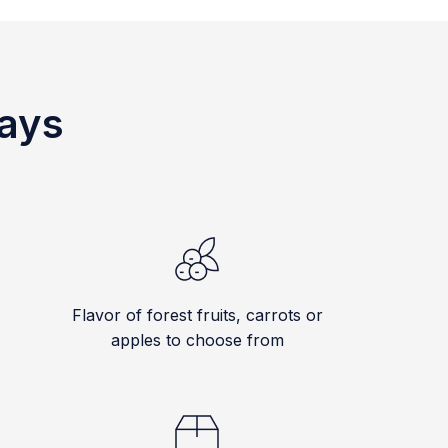
ways
Flavor of forest fruits, carrots or
apples to choose from