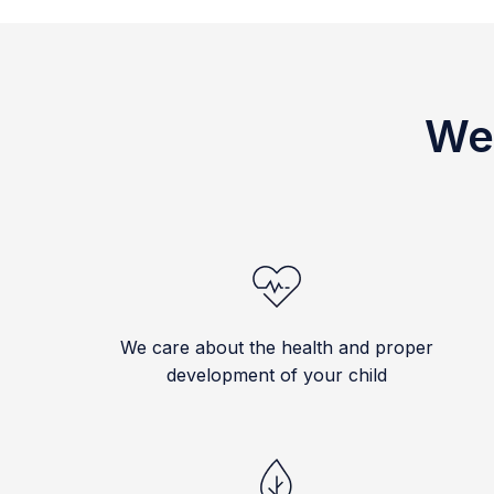
We 
We care about the health and proper
development of your child