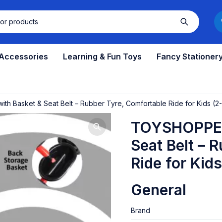
 Accessories
Learning & Fun Toys
Fancy Stationer
h Basket & Seat Belt – Rubber Tyre, Comfortable Ride for Kids (2
TOYSHOPPEE 
Seat Belt – 
Ride for Kid
General
Brand