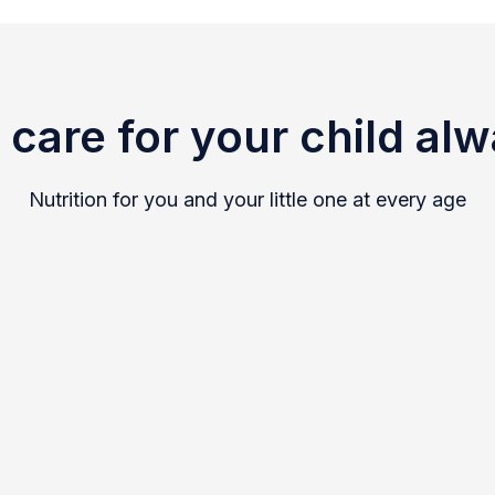
care for your child al
Nutrition for you and your little one at every age