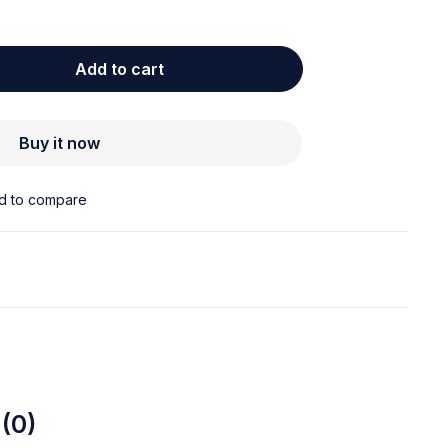
Add to cart
Buy it now
(0)