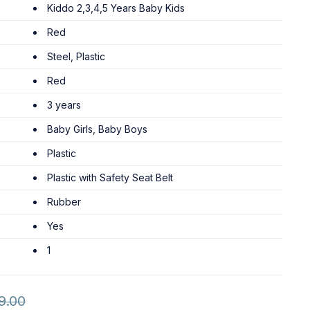
Kiddo 2,3,4,5 Years Baby Kids
Red
Steel, Plastic
Red
3 years
Baby Girls, Baby Boys
Plastic
Plastic with Safety Seat Belt
Rubber
Yes
1
9.00