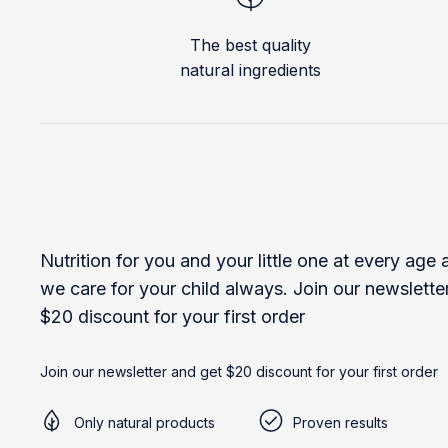
The best quality
natural ingredients
Nutrition for you and your little one at every age
we care for your child always. Join our newslette
$20 discount for your first order
Join our newsletter and get $20 discount for your first order
Only natural products
Proven results