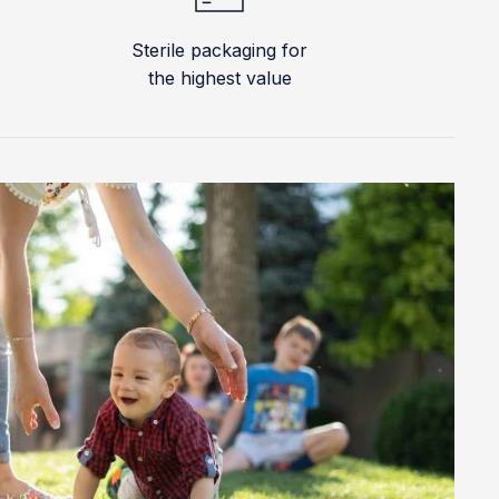
Sterile packaging for
the highest value