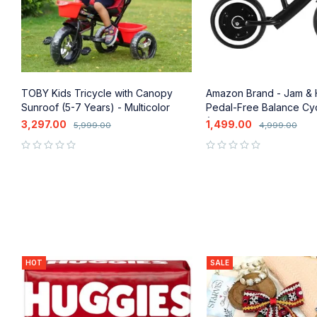
-
TOBY Kids Tricycle with Canopy
Amazon Brand - Jam &
Sunroof (5-7 Years) - Multicolor
Pedal-Free Balance Cyc
(2-3 Years)
3,297.00
1,499.00
5,999.00
4,999.00
out of 5
out of 5
HOT
SALE