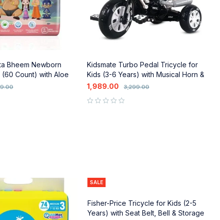
ta Bheem Newborn
Kidsmate Turbo Pedal Tricycle for
N
 (60 Count) with Aloe
Kids (3-6 Years) with Musical Horn &
P
age Protection
Lights
P
1,989.00
1
49.00
3,299.00
out of 5
out of 5
SALE
Fisher-Price Tricycle for Kids (2-5
Years) with Seat Belt, Bell & Storage