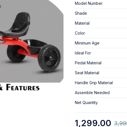
Model Number
Shade
Material
Color
Minimum Age
Ideal For
Pedal Material
Seat Material
Handle Grip Material
Assemble Needed
Net Quantity
1,299.00
3,99