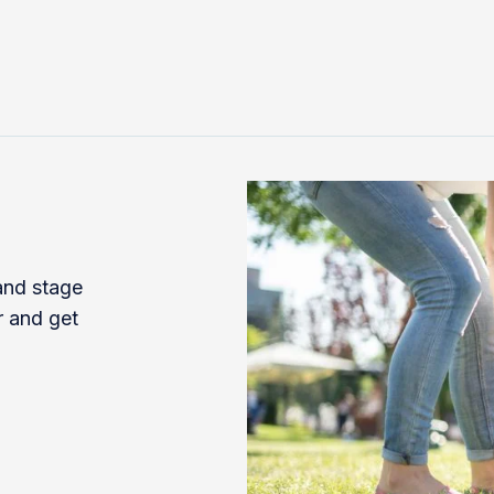
 and stage
r and get