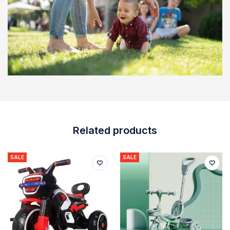
Related products
SALE
SALE