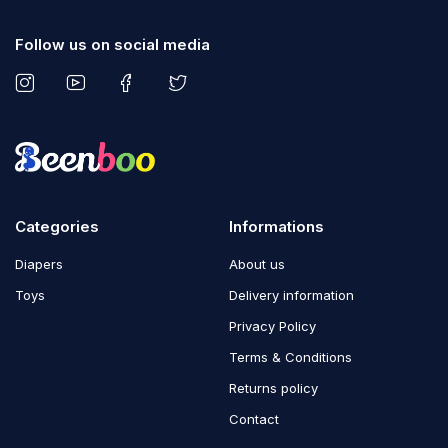
Follow us on social media
Categories
Informations
Diapers
About us
Toys
Delivery information
Privacy Policy
Terms & Conditions
Returns policy
Contact