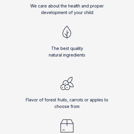
We care about the health and proper
development of your child
The best quality
natural ingredients
Flavor of forest fruits, carrots or apples to
choose from