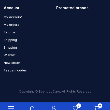
Account
Promoted brands
My account
My orders
Returns
Shipping
Shipping
Wishlist
Newsletter
Reedem codes
Copyright © BeenbooCare. All Rights Reserved
0
0