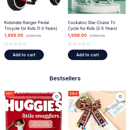
Kidsmate Ranger Pedal
Cockatoo Star-Cruise Tri
Tricycle for Kids (1-3 Years)
Cycle for Kids (2-5 Years)
with Music, Lights & Push
with Parental Control
1,999.00
1,998.00
3,299.00
3,999.00
Handle
out of 5
out of 5
Add to cart
Add to cart
Bestsellers
HOT
SALE