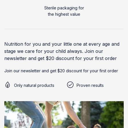
Sterile packaging for
the highest value
Nutrition for you and your little one at every age and
stage we care for your child always. Join our
newsletter and get $20 discount for your first order
Join our newsletter and get $20 discount for your first order
Only natural products
Proven results