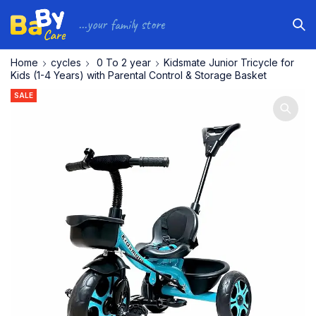
...your family store
Home
cycles
⁠ ⁠0 To 2 year
Kidsmate Junior Tricycle for
Kids (1-4 Years) with Parental Control & Storage Basket
SALE