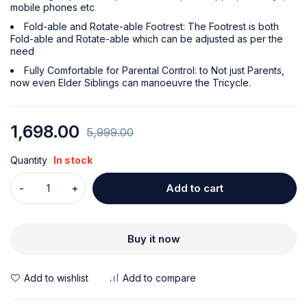
mobile phones etc
Fold-able and Rotate-able Footrest: The Footrest is both
Fold-able and Rotate-able which can be adjusted as per the
need
Fully Comfortable for Parental Control: to Not just Parents,
now even Elder Siblings can manoeuvre the Tricycle.
1,698.00
5,999.00
Quantity
In stock
Add to cart
Buy it now