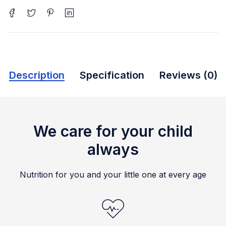
Description
Specification
Reviews (0)
We care for your child
always
Nutrition for you and your little one at every age