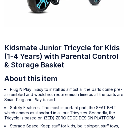
Kidsmate Junior Tricycle for Kids
(1-4 Years) with Parental Control
& Storage Basket
About this item
Plug N Play : Easy to install as almost all the parts come pre-
assembled and would not require much time as all the parts are
Smart Plug and Play based.
Safety Features: The most important part, the SEAT BELT
which comes as standard in all our Tricycles. Secondly, the
Tricycle is based on (ZED) ZERO EDGE DESIGN PLATFORM
Storage Space: Keep stuff for kids, be it sipper, stuff toys,