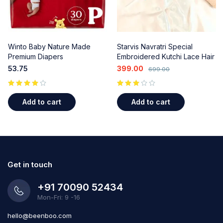
Winto Baby Nature Made
Starvis Navratri Special
Premium Diapers
Embroidered Kutchi Lace Hair
Bow Clips - Colorful Beads &
53.75
399.00
699.00
Shell Accents (2 Pcs) for
Garba & Ethnic Wear
out of 5
Add to cart
Add to cart
Get in touch
+91 70090 52434
Mon-Fri: 9 -16
hello@beenboo.com