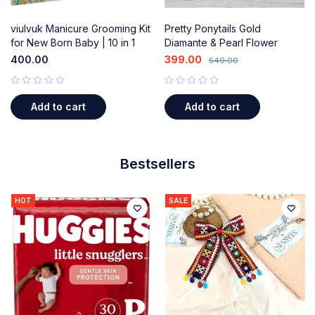
viulvuk Manicure Grooming Kit
Pretty Ponytails Gold
for New Born Baby | 10 in 1
Diamante & Pearl Flower
Healthcare Accessories Set
Mandala Hair Clips - Wedding
400.00
399.00
549.00
(Blue)
& Festival Accessories for
Kids/Girls
out of 5
out of 5
Add to cart
Add to cart
Bestsellers
HOT
SALE