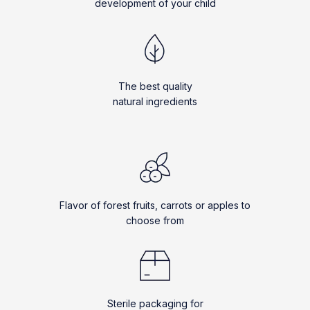
development of your child
The best quality
natural ingredients
Flavor of forest fruits, carrots or apples to
choose from
Sterile packaging for