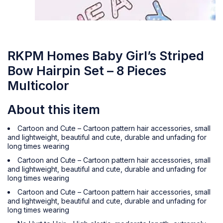
RKPM Homes Baby Girl’s Striped
Bow Hairpin Set – 8 Pieces
Multicolor
About this item
Cartoon and Cute – Cartoon pattern hair accessories, small
and lightweight, beautiful and cute, durable and unfading for
long times wearing
Cartoon and Cute – Cartoon pattern hair accessories, small
and lightweight, beautiful and cute, durable and unfading for
long times wearing
Cartoon and Cute – Cartoon pattern hair accessories, small
and lightweight, beautiful and cute, durable and unfading for
long times wearing