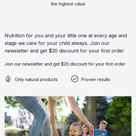
the highest value
Nutrition for you and your little one at every age and
stage we care for your child always. Join our
newsletter and get $20 discount for your first order
Join our newsletter and get $20 discount for your first order
Only natural products
Proven results