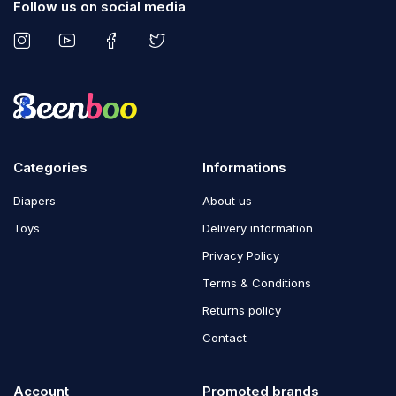
Follow us on social media
Categories
Informations
Diapers
About us
Toys
Delivery information
Privacy Policy
Terms & Conditions
Returns policy
Contact
Account
Promoted brands