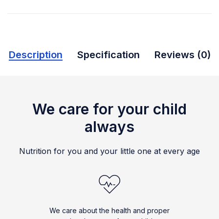
Description
Specification
Reviews (0)
We care for your child
always
Nutrition for you and your little one at every age
We care about the health and proper