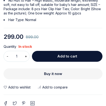
No Hurt to Hair – High elastic, moderate length, extremely
soft, not easy to fall off, suitable for baby’s hair amount; SIZE –
Package include: 8 pcs Hair Clip Hair Ties; Color: Bright (Show
as the picture); One bow weight: Approx 10 g/pcs
Hair Type: Normal
299.00
899.00
Quantity
In stock
Add to cart
Buy it now