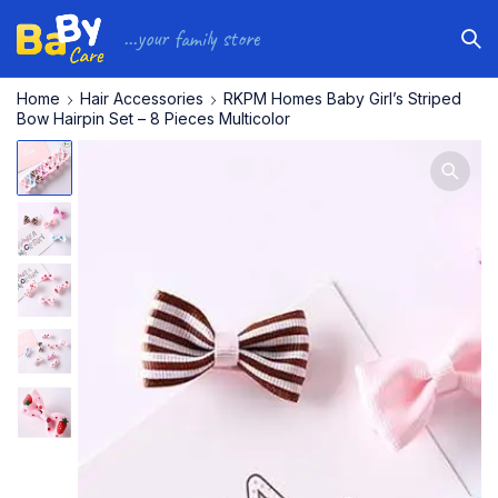
...your family store
Home
Hair Accessories
RKPM Homes Baby Girl’s Striped
Bow Hairpin Set – 8 Pieces Multicolor