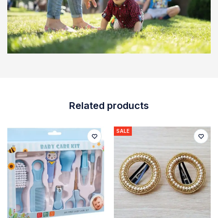
Related products
SALE